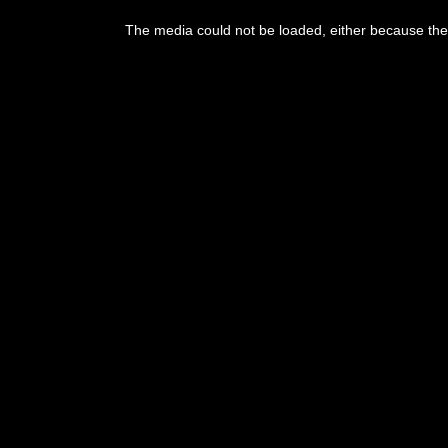
This
is
a
The media could not be loaded, either because the 
modal
window.